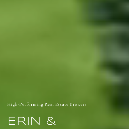
High-Performing Real Estate Brokers
ERIN &