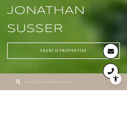
JONATHAN
SUSSER
SEARCH PROPERTIES
HERE TO GUIDE
YOU