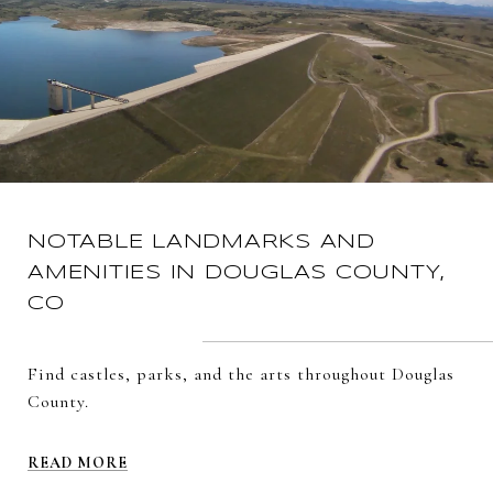
NOTABLE LANDMARKS AND
AMENITIES IN DOUGLAS COUNTY,
CO
Find castles, parks, and the arts throughout Douglas
County.
READ MORE