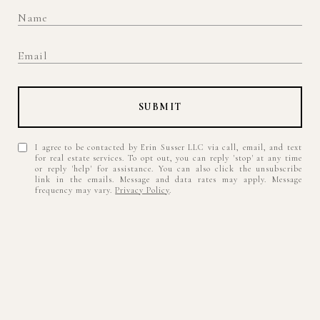
SUBMIT
I agree to be contacted by Erin Susser LLC via call, email, and text
for real estate services. To opt out, you can reply 'stop' at any time
or reply 'help' for assistance. You can also click the unsubscribe
link in the emails. Message and data rates may apply. Message
frequency may vary.
Privacy Policy
.