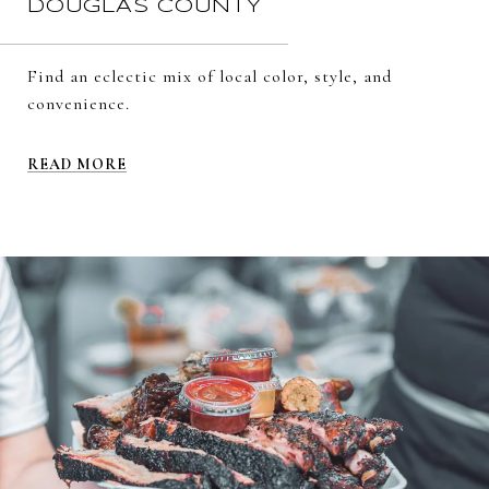
DOUGLAS COUNTY
Find an eclectic mix of local color, style, and
convenience.
READ MORE