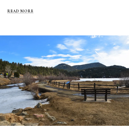
READ MORE