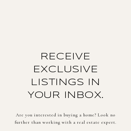
RECEIVE
EXCLUSIVE
LISTINGS IN
YOUR INBOX.
Are you interested in buying a home? Look no
further than working with a real estate expert.