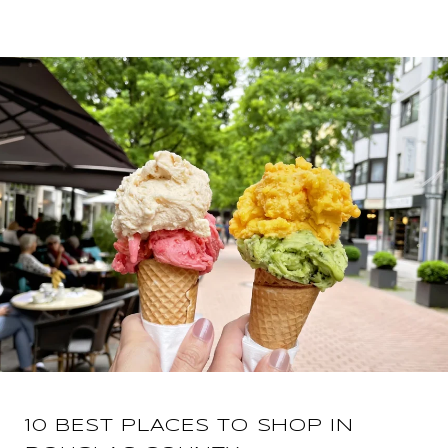
10 BEST PLACES TO SHOP IN