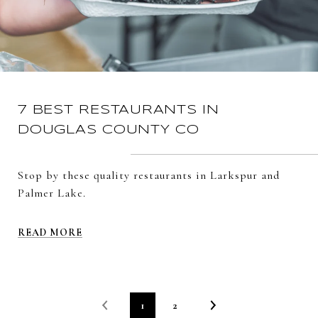
7 BEST RESTAURANTS IN
DOUGLAS COUNTY CO
Stop by these quality restaurants in Larkspur and
Palmer Lake.
READ MORE
1
2