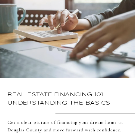
REAL ESTATE FINANCING 101:
UNDERSTANDING THE BASICS
Get a clear picture of financing your dream home in
Douglas County and move forward with confidence.