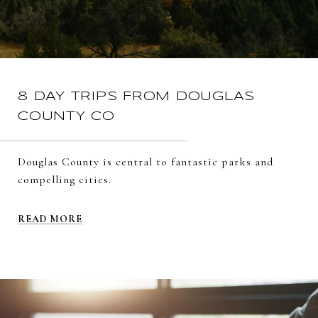
8 DAY TRIPS FROM DOUGLAS
COUNTY CO
Douglas County is central to fantastic parks and
compelling cities.
READ MORE