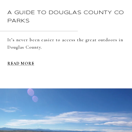
A GUIDE TO DOUGLAS COUNTY CO
PARKS
It’s never been easier to access the great outdoors in
Douglas County.
READ MORE