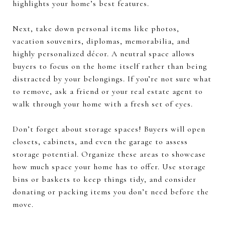
highlights your home’s best features.
Next, take down personal items like photos,
vacation souvenirs, diplomas, memorabilia, and
highly personalized décor. A neutral space allows
buyers to focus on the home itself rather than being
distracted by your belongings. If you’re not sure what
to remove, ask a friend or your real estate agent to
walk through your home with a fresh set of eyes.
Don’t forget about storage spaces! Buyers will open
closets, cabinets, and even the garage to assess
storage potential. Organize these areas to showcase
how much space your home has to offer. Use storage
bins or baskets to keep things tidy, and consider
donating or packing items you don’t need before the
move.