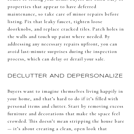
properties that appear to have deferred
maintenance, so take care of minor repairs before
listing. Fix that leaky faucet, tighten loose
doorknobs, and replace cracked tiles. Patch holes in
the walls and touch up paint where needed. By
addressing any necessary repairs upfront, you can
avoid last-minute surprises during the inspection
process, which can delay or derail your sale.
DECLUTTER AND DEPERSONALIZE
Buyers want to imagine themselves living happily in
your home, and that’s hard to do if it’s filled with
personal items and clutter. Start by removing excess
furniture and decorations that make the space feel
crowded. This doesn’t mean stripping the house bare
— it’s about creating a clean, open look that