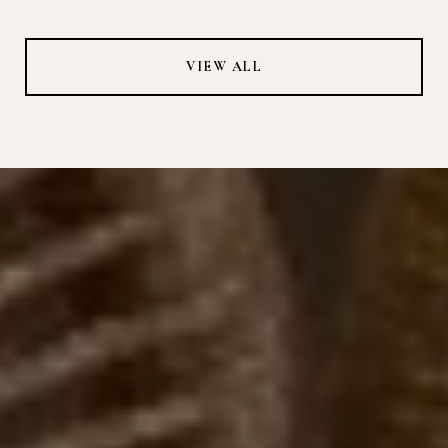
VIEW ALL