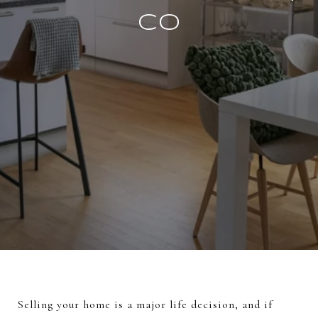
CO
Selling your home is a major life decision, and if