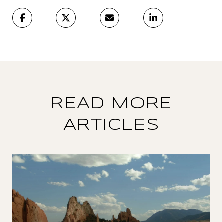
READ MORE
ARTICLES