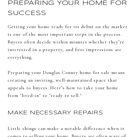
PREPARING YOUR HOME FOR
SUCCESS
Getting your home ready for its debut on the market
is one of the most important steps in the process.
Buyers often decide within minutes whether they’re
interested in a property, and first impressions are
everything.
Preparing your Douglas County home for sale means
creating an inviting, well-maintained space that
appeals to buyers. Here’s how to take your home
from "lived-in" to "ready to sell."
MAKE NECESSARY REPAIRS
Little things can make a notable difference when it
comes to selling your home. Buyers are often wary of