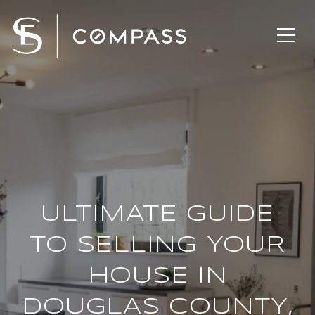
ULTIMATE GUIDE
TO SELLING YOUR
HOUSE IN
DOUGLAS COUNTY,