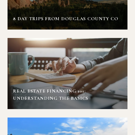
8 DAY TRIPS FROM DOUGLAS COUNTY CO
REAL ESTATE FINANCING 101:
UNDERSTANDING THE BASICS