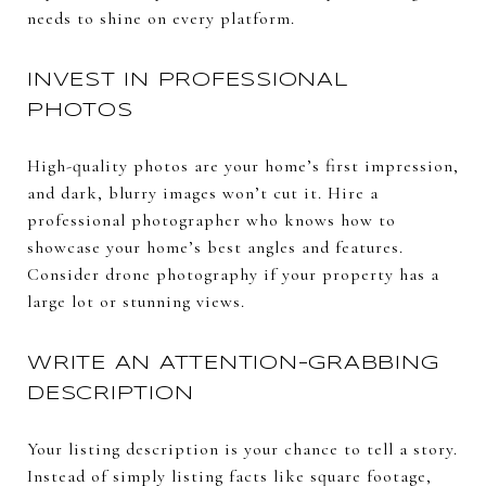
needs to shine on every platform.
INVEST IN PROFESSIONAL
PHOTOS
High-quality photos are your home’s first impression,
and dark, blurry images won’t cut it. Hire a
professional photographer who knows how to
showcase your home’s best angles and features.
Consider drone photography if your property has a
large lot or stunning views.
WRITE AN ATTENTION-GRABBING
DESCRIPTION
Your listing description is your chance to tell a story.
Instead of simply listing facts like square footage,