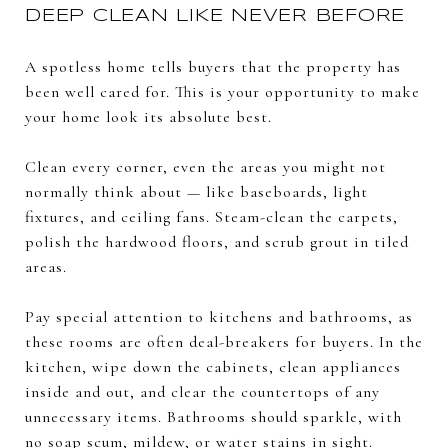
DEEP CLEAN LIKE NEVER BEFORE
A spotless home tells buyers that the property has
been well cared for. This is your opportunity to make
your home look its absolute best.
Clean every corner, even the areas you might not
normally think about — like baseboards, light
fixtures, and ceiling fans. Steam-clean the carpets,
polish the hardwood floors, and scrub grout in tiled
areas.
Pay special attention to kitchens and bathrooms, as
these rooms are often deal-breakers for buyers. In the
kitchen, wipe down the cabinets, clean appliances
inside and out, and clear the countertops of any
unnecessary items. Bathrooms should sparkle, with
no soap scum, mildew, or water stains in sight.