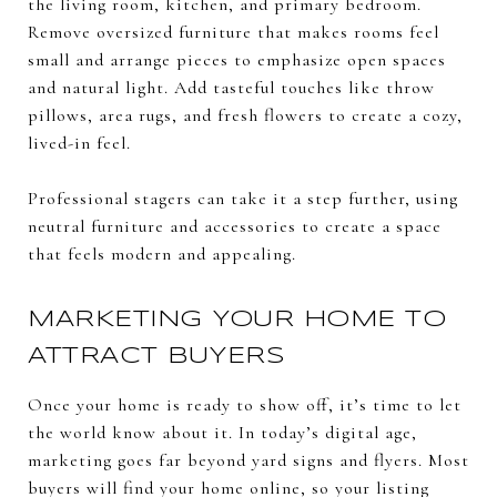
the living room, kitchen, and primary bedroom.
Remove oversized furniture that makes rooms feel
small and arrange pieces to emphasize open spaces
and natural light. Add tasteful touches like throw
pillows, area rugs, and fresh flowers to create a cozy,
lived-in feel.
Professional stagers can take it a step further, using
neutral furniture and accessories to create a space
that feels modern and appealing.
MARKETING YOUR HOME TO
ATTRACT BUYERS
Once your home is ready to show off, it’s time to let
the world know about it. In today’s digital age,
marketing goes far beyond yard signs and flyers. Most
buyers will find your home online, so your listing