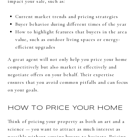
impact your sale, such as:
Current market trends and pricing strategies
Buyer behavior during different times of the year
How to highlight features that buyers in the area
value, such as outdoor living spaces or energy-
efficient upgrades
A great agent will not only help you price your home
competitively but also market it effectively and
negotiate offers on your behalf. Their expertise
ensures that you avoid common pitfalls and can focus
on your goals.
HOW TO PRICE YOUR HOME
Think of pricing your property as both an art and a
science — you want to attract as much interest as
possible without causing buyers to hesitate. Pricing