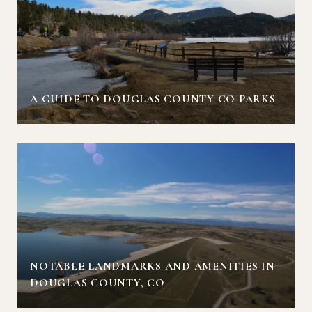
A GUIDE TO DOUGLAS COUNTY CO PARKS
NOTABLE LANDMARKS AND AMENITIES IN
DOUGLAS COUNTY, CO