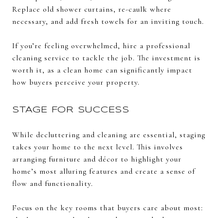
Replace old shower curtains, re-caulk where
necessary, and add fresh towels for an inviting touch.
If you’re feeling overwhelmed, hire a professional
cleaning service to tackle the job. The investment is
worth it, as a clean home can significantly impact
how buyers perceive your property.
STAGE FOR SUCCESS
While decluttering and cleaning are essential, staging
takes your home to the next level. This involves
arranging furniture and décor to highlight your
home’s most alluring features and create a sense of
flow and functionality.
Focus on the key rooms that buyers care about most: