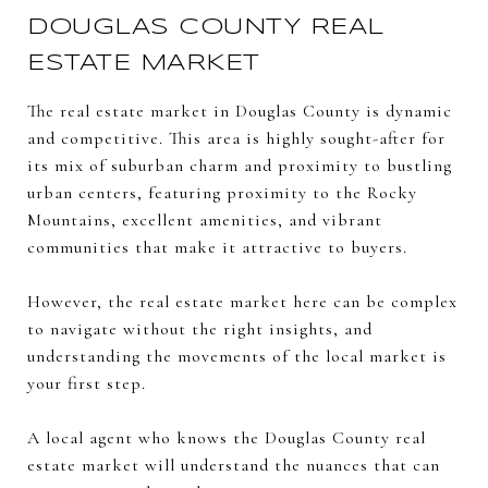
DOUGLAS COUNTY REAL
ESTATE MARKET
The real estate market in Douglas County is dynamic
and competitive. This area is highly sought-after for
its mix of suburban charm and proximity to bustling
urban centers, featuring proximity to the Rocky
Mountains, excellent amenities, and vibrant
communities that make it attractive to buyers.
However, the real estate market here can be complex
to navigate without the right insights, and
understanding the movements of the local market is
your first step.
A local agent who knows the Douglas County real
estate market will understand the nuances that can