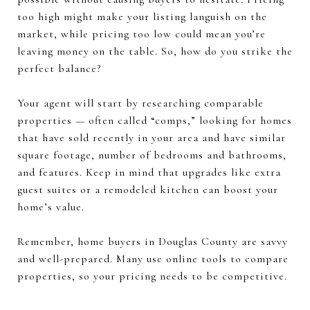
too high might make your listing languish on the
market, while pricing too low could mean you’re
leaving money on the table. So, how do you strike the
perfect balance?
Your agent will start by researching comparable
properties — often called “comps,” looking for homes
that have sold recently in your area and have similar
square footage, number of bedrooms and bathrooms,
and features. Keep in mind that upgrades like extra
guest suites or a remodeled kitchen can boost your
home’s value.
Remember, home buyers in Douglas County are savvy
and well-prepared. Many use online tools to compare
properties, so your pricing needs to be competitive.