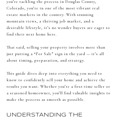
you’re tackling the process in Douglas County,
Colorado, you’re in one of the most vibrant real
estate markets in the country. With stunning
mountain views, a thriving job market, and a
desirable lifestyle, it’s no wonder buyers are eager to
find their next home here.
That said, selling your property involves more than
just putting a “For Sale” sign in the yard — it’s all
about timing, preparation, and strategy.
This guide dives deep into everything you need to
know to confidently sell your home and achieve the
results you want. Whether you’re a first-time seller or
a seasoned homeowner, you’ll find valuable insights to
make the process as smooth as possible.
UNDERSTANDING THE