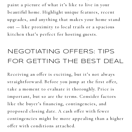
paint a picture of what it’s like to live in your
beautiful home. Highlight unique features, recent
upgrades, and anything that makes your home stand
out — like proximity to local trails or a spacious
kitchen that’s perfect for hosting guests.
NEGOTIATING OFFERS: TIPS
FOR GETTING THE BEST DEAL
Receiving an offer is exciting, but it’s not always
straightforward. Before you jump at the first offer,
take a moment to evaluate it thoroughly. Price is
important, but so are the terms. Consider factors
like the buyer’s financing, contingencies, and
proposed closing date. A cash offer with fewer
contingencies might be more appealing than a higher
offer with conditions attached.