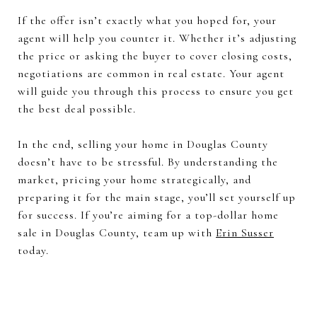
If the offer isn’t exactly what you hoped for, your
agent will help you counter it. Whether it’s adjusting
the price or asking the buyer to cover closing costs,
negotiations are common in real estate. Your agent
will guide you through this process to ensure you get
the best deal possible.
In the end, selling your home in Douglas County
doesn’t have to be stressful. By understanding the
market, pricing your home strategically, and
preparing it for the main stage, you’ll set yourself up
for success. If you’re aiming for a top-dollar home
sale in Douglas County, team up with
Erin Susser
today.