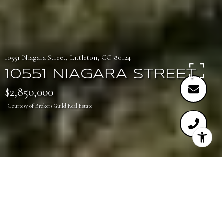
10551 Niagara Street, Littleton, CO 80124
10551 NIAGARA STREET
$2,850,000
Courtesy of Brokers Guild Real Estate
3
6