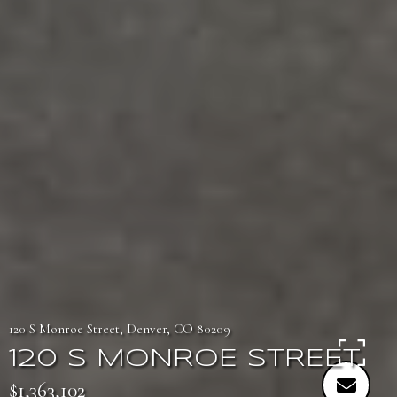
120 S Monroe Street, Denver, CO 80209
120 S MONROE STREET
$1,363,102