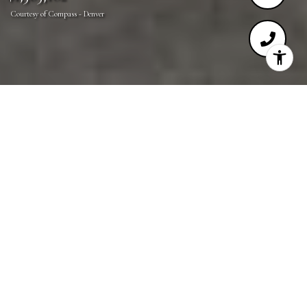
Courtesy of Compass - Denver
4
4
3,751 SQ.FT.
3,128
LIVING
SQ.FT.
Welcome to this exquisite, sun-drenched residence in
the heart of Cherry Creek! Meticulously remodeled
in 2019, this home boasts luxurious finishes and