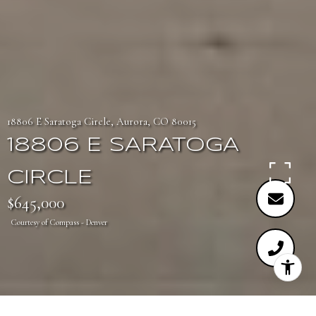
18806 E Saratoga Circle, Aurora, CO 80015
18806 E SARATOGA
CIRCLE
$645,000
Courtesy of Compass - Denver