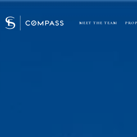
MEET THE TEAM
PROP