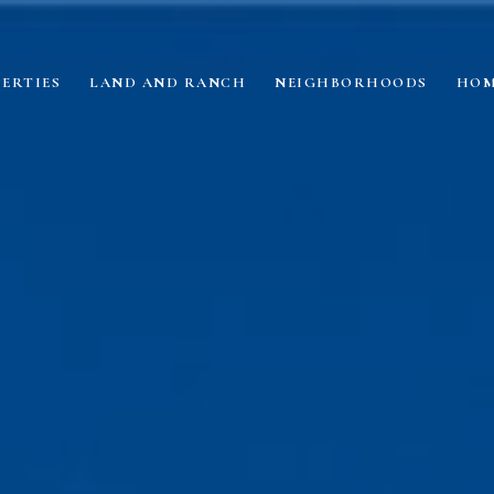
ERTIES
LAND AND RANCH
NEIGHBORHOODS
HOM