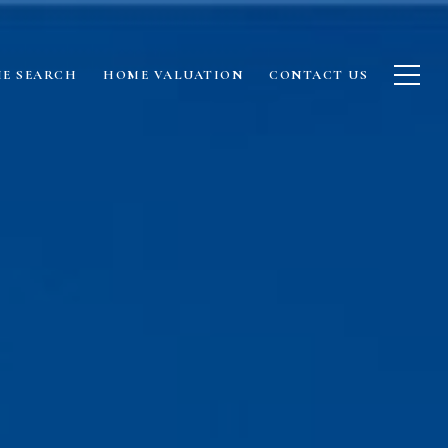
E SEARCH
HOME VALUATION
CONTACT US