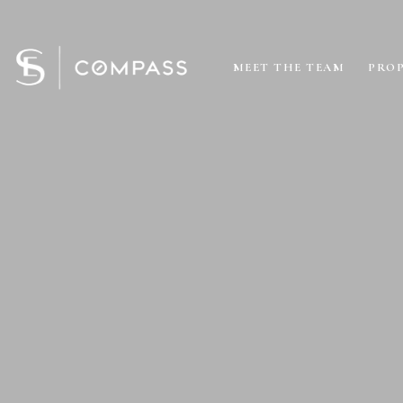
MEET THE TEAM
PROP