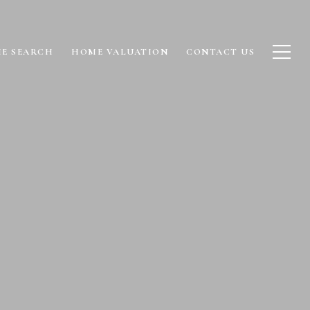
E SEARCH
HOME VALUATION
CONTACT US