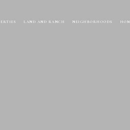
ERTIES
LAND AND RANCH
NEIGHBORHOODS
HOM