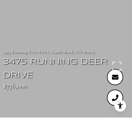
3475 Running Deer Drive, Castle Rock, CO 80109
3475 RUNNING DEER
DRIVE
$776,000