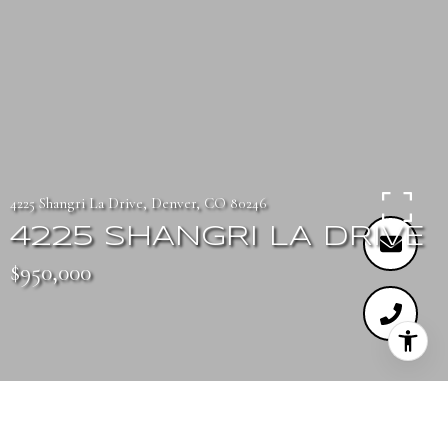
4225 Shangri La Drive, Denver, CO 80246
4225 SHANGRI LA DRIVE
$950,000
3
3