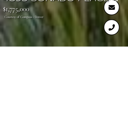
$1,775,000
Courtesy of Compass - Denver
3
5
4,896 SQ.FT.
0.7
LIVING
ACRES
Stunning ranch walkout backing to golf course.