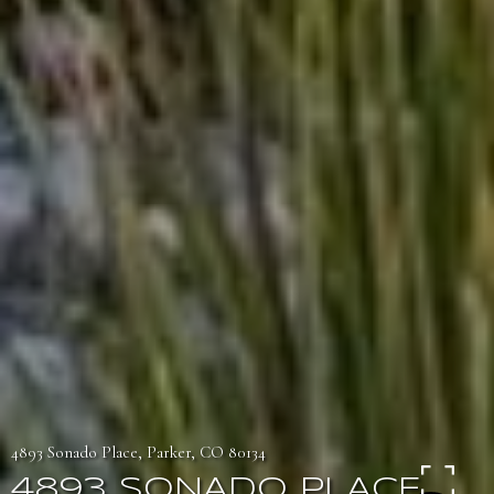
4893 Sonado Place, Parker, CO 80134
4893 SONADO PLACE