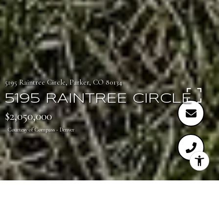
5195 Raintree Circle, Parker, CO 80134
5195 RAINTREE CIRCLE
$2,050,000
Courtesy of Compass - Denver
4
5