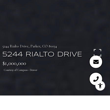
5244 Rialto Drive, Parker, CO 80134
5244 RIALTO DRIVE
$1,000,000
Courtesy of Compass - Denver