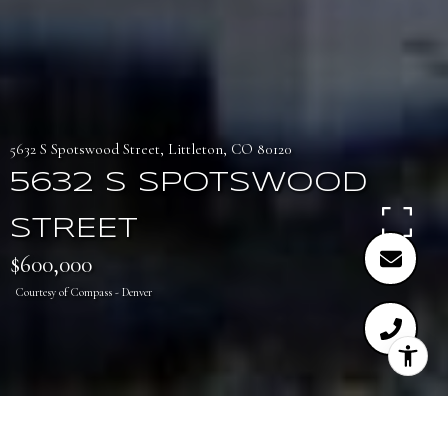
5632 S Spotswood Street, Littleton, CO 80120
5632 S SPOTSWOOD
STREET
$600,000
Courtesy of Compass - Denver