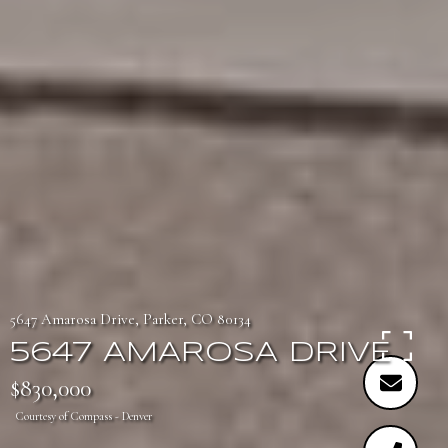
5647 Amarosa Drive, Parker, CO 80134
5647 AMAROSA DRIVE
$830,000
Courtesy of Compass - Denver