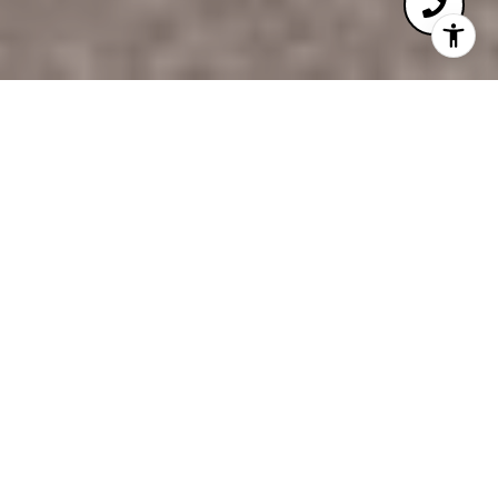
3
3
4,140 SQ.FT.
7,187
LIVING
SQ.FT.
Experience the pinnacle of effortless, modern ranch
living in this meticulously maintained residence
where luxury meets a true lock and leave lifestyle.
Situated on a coveted end lot with expansive green
space to the east, this home offers a rare sense of