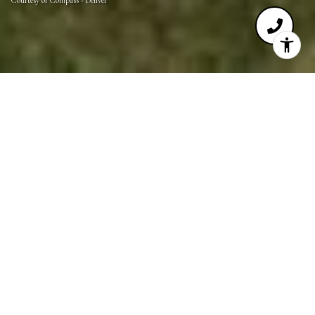
Courtesy of Compass - Denver
0.8
ACRES
This is your opportunity to own and build on one of
the few remaining lots in the unparalleled Village
Castle Pines community. Nearly one acre, this site
has an incredible location in the Village, within
walking distance to the renowned Country Club at
Castle Pines and the Summit Club. Mountain views
to the west and south with additional eastern plains