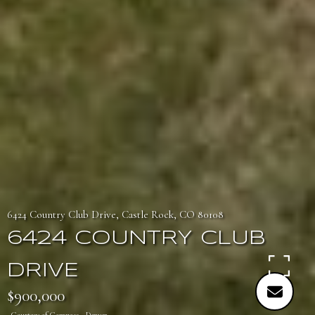
6424 Country Club Drive, Castle Rock, CO 80108
6424 COUNTRY CLUB
DRIVE
$900,000