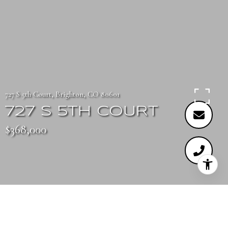
727 S 5th Court, Brighton, CO 80601
727 S 5TH COURT
$368,000
3
3