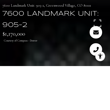
7600 Landmark Unit: 905-2, Greenwood Village, CO 80111
7600 LANDMARK UNIT:
905-2
$1,170,000
Courtesy of Compass - Denver
2
2
1,550 SQ.FT.
LIVING