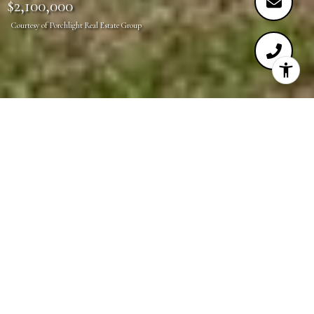
$2,100,000
Courtesy of Porchlight Real Estate Group
5
2
3,365 SQ.FT.
6,720
LIVING
SQ.FT.
Don't miss this rare opportunity to live directly
across the street from Washington Park! Located on