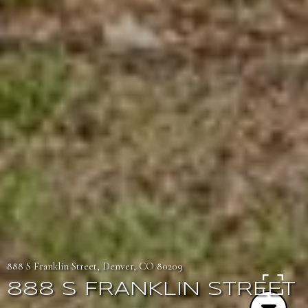
888 S Franklin Street, Denver, CO 80209
888 S FRANKLIN STREET