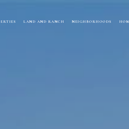
ERTIES
LAND AND RANCH
NEIGHBORHOODS
HOM