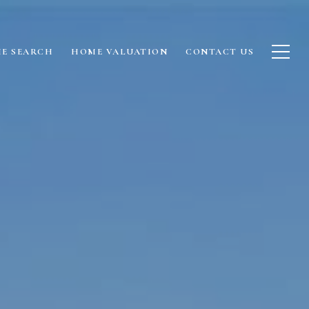
E SEARCH
HOME VALUATION
CONTACT US