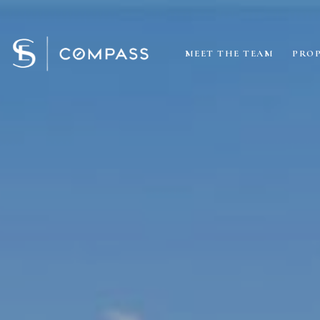
MEET THE TEAM
PROP